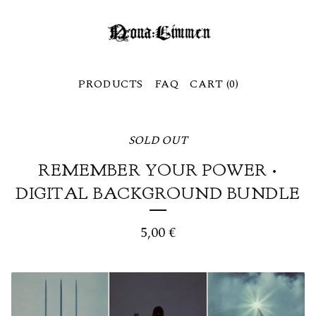
PRODUCTS
FAQ
CART (
0
)
SOLD OUT
REMEMBER YOUR POWER •
DIGITAL BACKGROUND BUNDLE
5,00
€