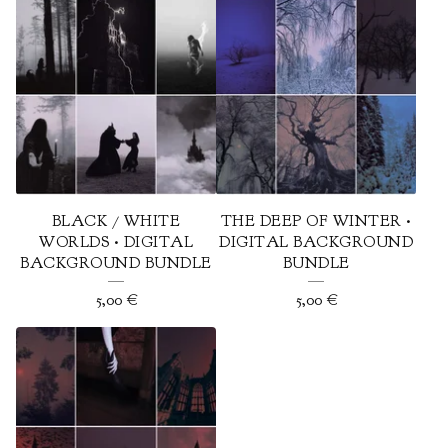
BLACK / WHITE
THE DEEP OF WINTER •
WORLDS • DIGITAL
DIGITAL BACKGROUND
BACKGROUND BUNDLE
BUNDLE
5,00
€
5,00
€