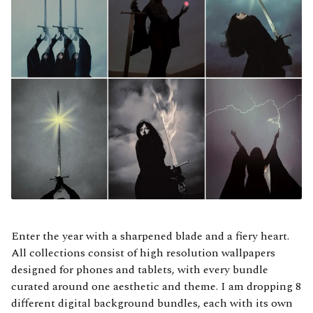
Enter the year with a sharpened blade and a fiery heart.
All collections consist of high resolution wallpapers
designed for phones and tablets, with every bundle
curated around one aesthetic and theme. I am dropping 8
different digital background bundles, each with its own