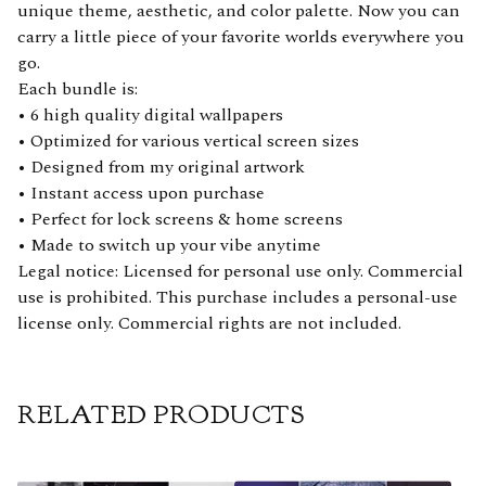
unique theme, aesthetic, and color palette. Now you can
carry a little piece of your favorite worlds everywhere you
go.
Each bundle is:
• 6 high quality digital wallpapers
• Optimized for various vertical screen sizes
• Designed from my original artwork
• Instant access upon purchase
• Perfect for lock screens & home screens
• Made to switch up your vibe anytime
Legal notice: Licensed for personal use only. Commercial
use is prohibited. This purchase includes a personal-use
license only. Commercial rights are not included.
RELATED PRODUCTS